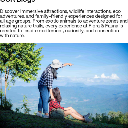
Discover immersive attractions, wildlife interactions, eco
adventures, and family-friendly experiences designed for
all age groups. From exotic animals to adventure zones and
relaxing nature trails, every experience at Flora & Fauna is
created to inspire excitement, curiosity, and connection
with nature.