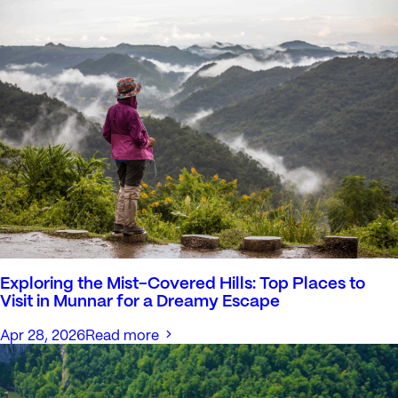
Exploring the Mist-Covered Hills: Top Places to
Visit in Munnar for a Dreamy Escape
Apr 28, 2026
Read more