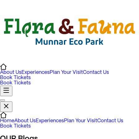
About Us
Experiences
Plan Your Visit
Contact Us
Book Tickets
Book Tickets
Home
About Us
Experiences
Plan Your Visit
Contact Us
Book Tickets
OUR
Blogs