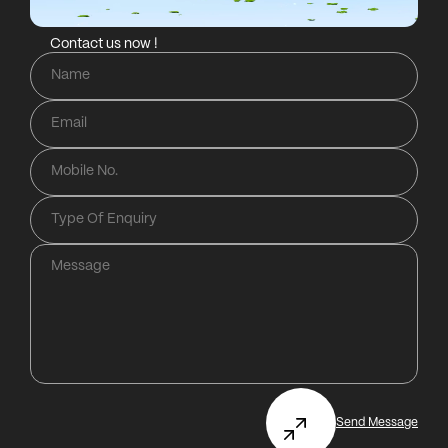
Contact us now !
Send Message