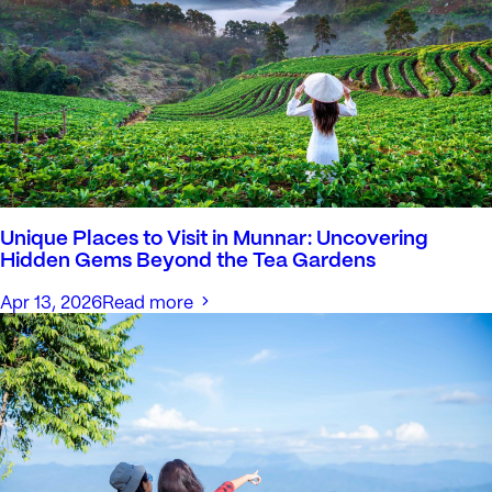
Unique Places to Visit in Munnar: Uncovering
Hidden Gems Beyond the Tea Gardens
Apr 13, 2026
Read more