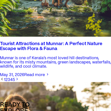
Tourist Attractions at Munnar: A Perfect Nature
Escape with Flora & Fauna
Munnar is one of Kerala’s most loved hill destinations,
known for its misty mountains, green landscapes, waterfalls,
wildlife, and cool climate.
May 31, 2026
Read more
1
2
3
4
5
READY TO