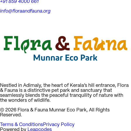
+91 859 4000 661
info@floraandfauna.org
Nestled in Adimaly, the heart of Kerala’s hill entrance, Flora
& Fauna is a distinctive pet park and sanctuary that
seamlessly blends the peaceful tranquility of nature with
the wonders of wildlife.
©
2026
Flora & Fauna Munnar Eco Park, All Rights
Reserved.
Terms & Conditions
Privacy Policy
Powered by
Leapcodes