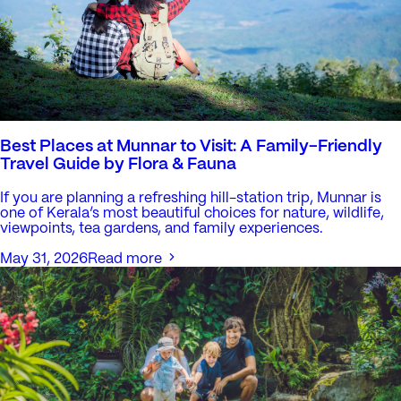
Best Places at Munnar to Visit: A Family-Friendly
Travel Guide by Flora & Fauna
If you are planning a refreshing hill-station trip, Munnar is
one of Kerala’s most beautiful choices for nature, wildlife,
viewpoints, tea gardens, and family experiences.
May 31, 2026
Read more