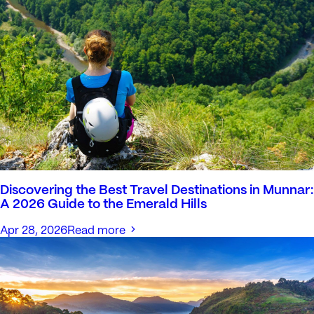
Discovering the Best Travel Destinations in Munnar:
A 2026 Guide to the Emerald Hills
Apr 28, 2026
Read more