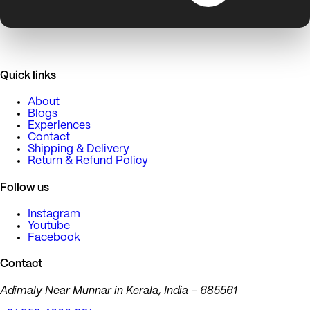
Quick links
About
Blogs
Experiences
Contact
Shipping & Delivery
Return & Refund Policy
Follow us
Instagram
Youtube
Facebook
Contact
Adimaly Near Munnar in Kerala, India – 685561