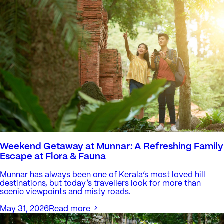
Weekend Getaway at Munnar: A Refreshing Family
Escape at Flora & Fauna
Munnar has always been one of Kerala’s most loved hill
destinations, but today’s travellers look for more than
scenic viewpoints and misty roads.
May 31, 2026
Read more