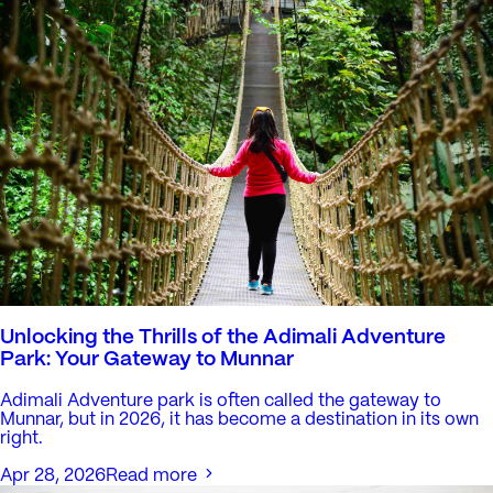
Unlocking the Thrills of the Adimali Adventure
Park: Your Gateway to Munnar
Adimali Adventure park is often called the gateway to
Munnar, but in 2026, it has become a destination in its own
right.
Apr 28, 2026
Read more