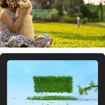
EXPLORE
With Us