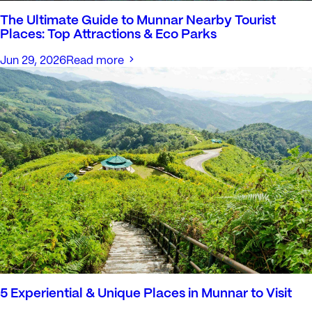
The Ultimate Guide to Munnar Nearby Tourist
Places: Top Attractions & Eco Parks
Jun 29, 2026
Read more
5 Experiential & Unique Places in Munnar to Visit