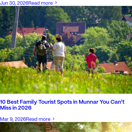
Jun 30, 2026
Read more
10 Best Family Tourist Spots in Munnar You Can't
Miss in 2026
Mar 9, 2026
Read more