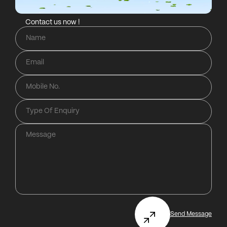
Contact us now !
Send Message