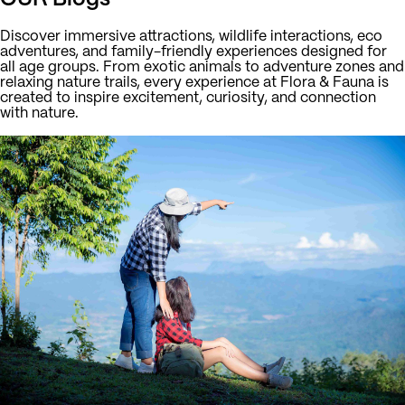
Discover immersive attractions, wildlife interactions, eco
adventures, and family-friendly experiences designed for
all age groups. From exotic animals to adventure zones and
relaxing nature trails, every experience at Flora & Fauna is
created to inspire excitement, curiosity, and connection
with nature.