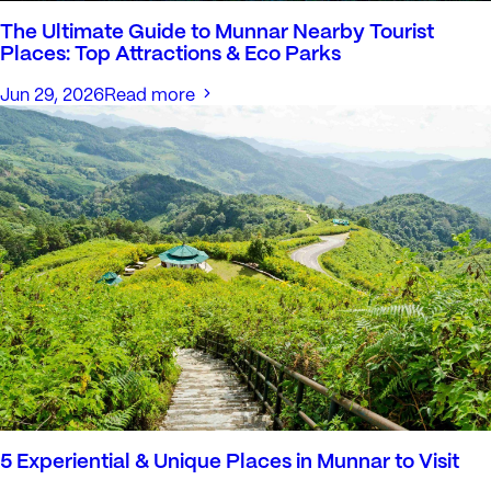
The Ultimate Guide to Munnar Nearby Tourist
Places: Top Attractions & Eco Parks
Jun 29, 2026
Read more
5 Experiential & Unique Places in Munnar to Visit