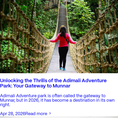
Unlocking the Thrills of the Adimali Adventure
Park: Your Gateway to Munnar
Adimali Adventure park is often called the gateway to
Munnar, but in 2026, it has become a destination in its own
right.
Apr 28, 2026
Read more