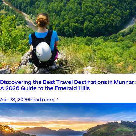
Discovering the Best Travel Destinations in Munnar:
A 2026 Guide to the Emerald Hills
Apr 28, 2026
Read more