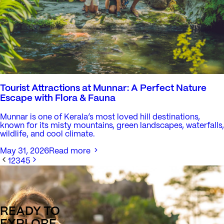
Tourist Attractions at Munnar: A Perfect Nature
Escape with Flora & Fauna
Munnar is one of Kerala’s most loved hill destinations,
known for its misty mountains, green landscapes, waterfalls,
wildlife, and cool climate.
May 31, 2026
Read more
1
2
3
4
5
READY TO