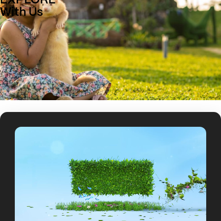
EXPLORE
With Us