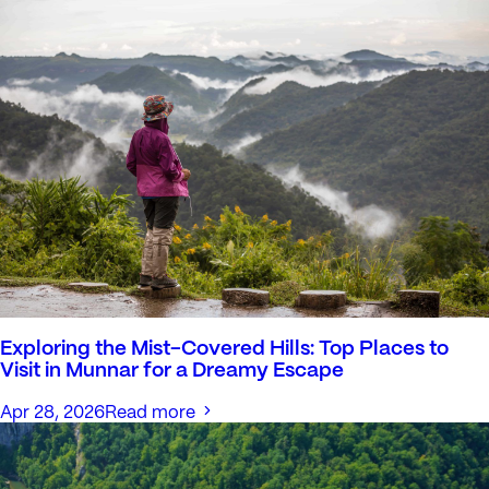
Exploring the Mist-Covered Hills: Top Places to
Visit in Munnar for a Dreamy Escape
Apr 28, 2026
Read more