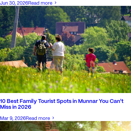
Jun 30, 2026
Read more
10 Best Family Tourist Spots in Munnar You Can't
Miss in 2026
Mar 9, 2026
Read more