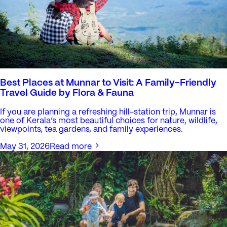
Best Places at Munnar to Visit: A Family-Friendly
Travel Guide by Flora & Fauna
If you are planning a refreshing hill-station trip, Munnar is
one of Kerala’s most beautiful choices for nature, wildlife,
viewpoints, tea gardens, and family experiences.
May 31, 2026
Read more