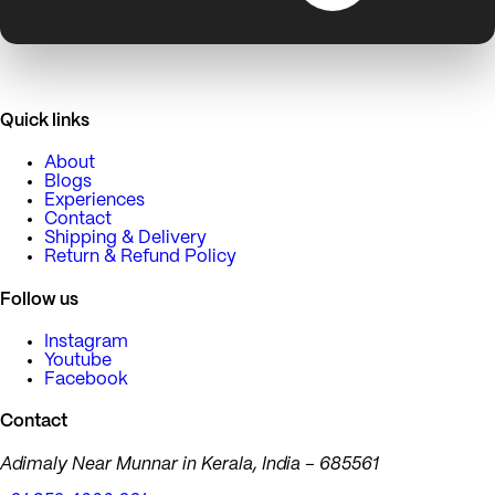
Quick links
About
Blogs
Experiences
Contact
Shipping & Delivery
Return & Refund Policy
Follow us
Instagram
Youtube
Facebook
Contact
Adimaly Near Munnar in Kerala, India – 685561