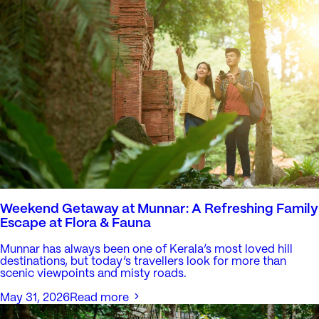
Weekend Getaway at Munnar: A Refreshing Family
Escape at Flora & Fauna
Munnar has always been one of Kerala’s most loved hill
destinations, but today’s travellers look for more than
scenic viewpoints and misty roads.
May 31, 2026
Read more