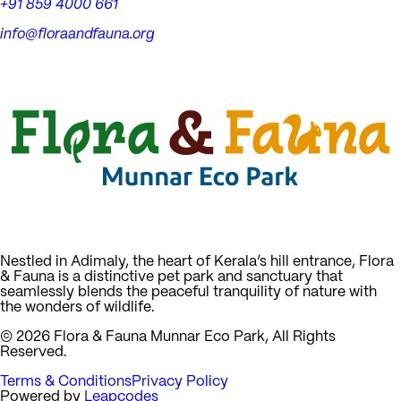
+91 859 4000 661
info@floraandfauna.org
Nestled in Adimaly, the heart of Kerala’s hill entrance, Flora
& Fauna is a distinctive pet park and sanctuary that
seamlessly blends the peaceful tranquility of nature with
the wonders of wildlife.
©
2026
Flora & Fauna Munnar Eco Park, All Rights
Reserved.
Terms & Conditions
Privacy Policy
Powered by
Leapcodes