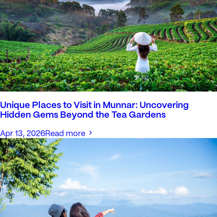
Unique Places to Visit in Munnar: Uncovering
Hidden Gems Beyond the Tea Gardens
Apr 13, 2026
Read more