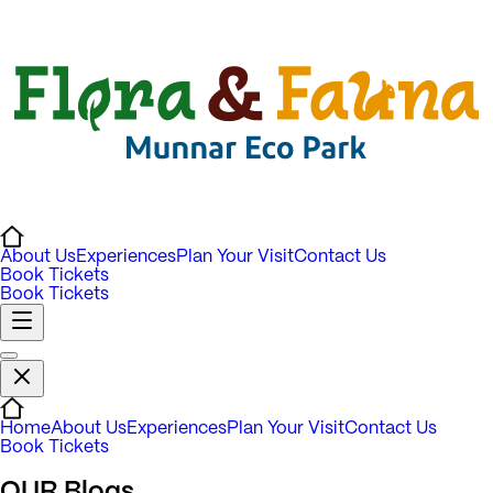
About Us
Experiences
Plan Your Visit
Contact Us
Book Tickets
Book Tickets
Home
About Us
Experiences
Plan Your Visit
Contact Us
Book Tickets
OUR
Blogs