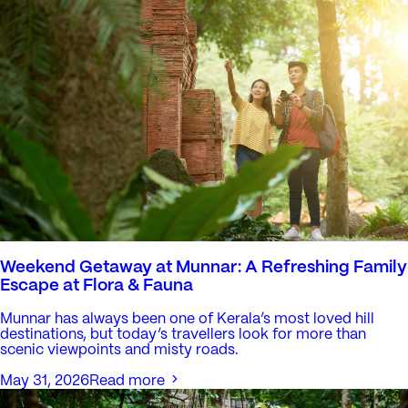
Weekend Getaway at Munnar: A Refreshing Family
Escape at Flora & Fauna
Munnar has always been one of Kerala’s most loved hill
destinations, but today’s travellers look for more than
scenic viewpoints and misty roads.
May 31, 2026
Read more