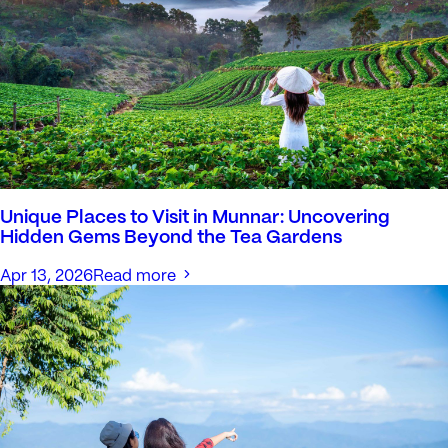
Unique Places to Visit in Munnar: Uncovering
Hidden Gems Beyond the Tea Gardens
Apr 13, 2026
Read more