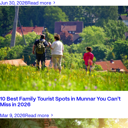
Jun 30, 2026
Read more
10 Best Family Tourist Spots in Munnar You Can't
Miss in 2026
Mar 9, 2026
Read more