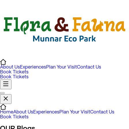
About Us
Experiences
Plan Your Visit
Contact Us
Book Tickets
Book Tickets
Home
About Us
Experiences
Plan Your Visit
Contact Us
Book Tickets
OUR
Blogs