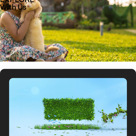
EXPLORE
With Us