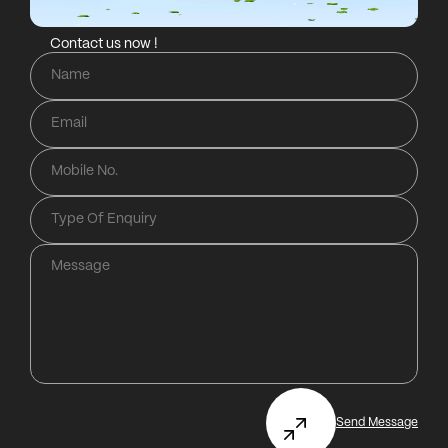
Contact us now !
Send Message