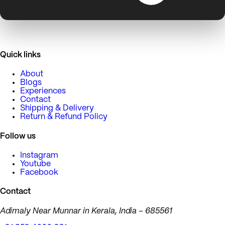
Quick links
About
Blogs
Experiences
Contact
Shipping & Delivery
Return & Refund Policy
Follow us
Instagram
Youtube
Facebook
Contact
Adimaly Near Munnar in Kerala, India – 685561