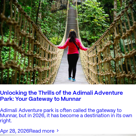
Unlocking the Thrills of the Adimali Adventure
Park: Your Gateway to Munnar
Adimali Adventure park is often called the gateway to
Munnar, but in 2026, it has become a destination in its own
right.
Apr 28, 2026
Read more