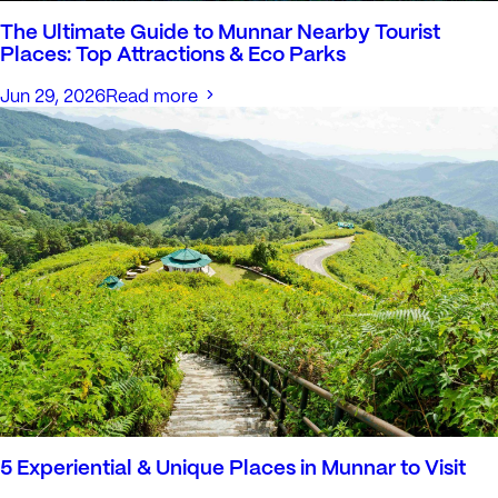
The Ultimate Guide to Munnar Nearby Tourist
Places: Top Attractions & Eco Parks
Jun 29, 2026
Read more
5 Experiential & Unique Places in Munnar to Visit