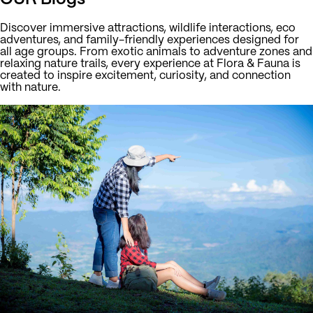
Discover immersive attractions, wildlife interactions, eco
adventures, and family-friendly experiences designed for
all age groups. From exotic animals to adventure zones and
relaxing nature trails, every experience at Flora & Fauna is
created to inspire excitement, curiosity, and connection
with nature.