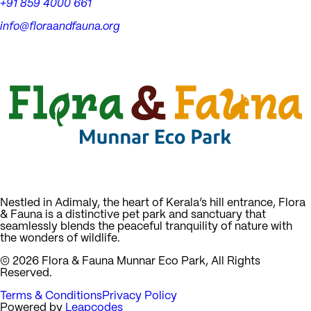
+91 859 4000 661
info@floraandfauna.org
Nestled in Adimaly, the heart of Kerala’s hill entrance, Flora
& Fauna is a distinctive pet park and sanctuary that
seamlessly blends the peaceful tranquility of nature with
the wonders of wildlife.
©
2026
Flora & Fauna Munnar Eco Park, All Rights
Reserved.
Terms & Conditions
Privacy Policy
Powered by
Leapcodes