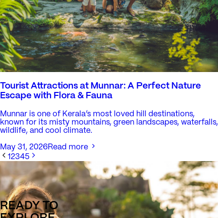
Tourist Attractions at Munnar: A Perfect Nature
Escape with Flora & Fauna
Munnar is one of Kerala’s most loved hill destinations,
known for its misty mountains, green landscapes, waterfalls,
wildlife, and cool climate.
May 31, 2026
Read more
1
2
3
4
5
READY TO