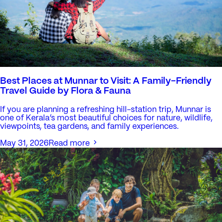
Best Places at Munnar to Visit: A Family-Friendly
Travel Guide by Flora & Fauna
If you are planning a refreshing hill-station trip, Munnar is
one of Kerala’s most beautiful choices for nature, wildlife,
viewpoints, tea gardens, and family experiences.
May 31, 2026
Read more