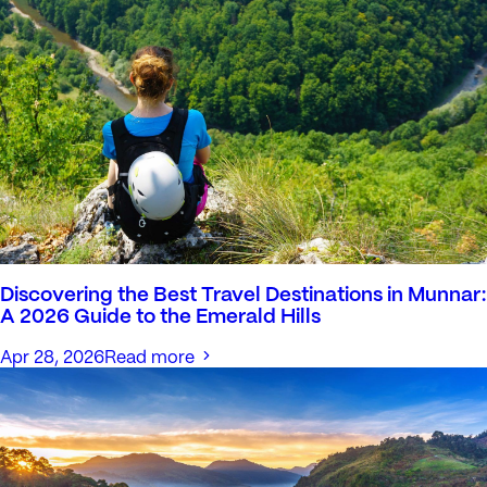
Discovering the Best Travel Destinations in Munnar:
A 2026 Guide to the Emerald Hills
Apr 28, 2026
Read more