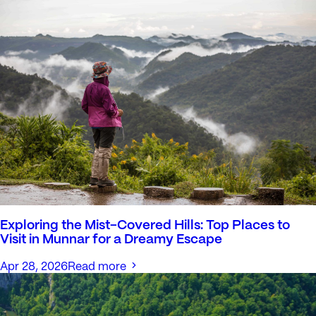
Exploring the Mist-Covered Hills: Top Places to
Visit in Munnar for a Dreamy Escape
Apr 28, 2026
Read more