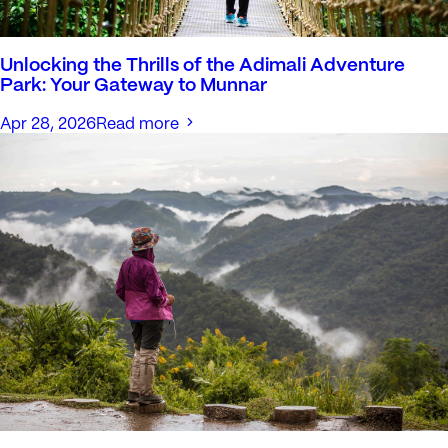
Unlocking the Thrills of the Adimali Adventure
Park: Your Gateway to Munnar
Apr 28, 2026
Read more