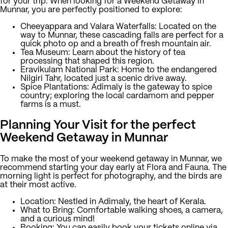
for your trip. When looking for a Weekend Getaway in
Munnar, you are perfectly positioned to explore:
Cheeyappara and Valara Waterfalls:
Located on the
way to Munnar, these cascading falls are perfect for a
quick photo op and a breath of fresh mountain air.
Tea Museum:
Learn about the history of tea
processing that shaped this region.
Eravikulam National Park:
Home to the endangered
Nilgiri Tahr, located just a scenic drive away.
Spice Plantations:
Adimaly is the gateway to spice
country; exploring the local cardamom and pepper
farms is a must.
Planning Your Visit for the perfect
Weekend Getaway in Munnar
To make the most of your weekend getaway in Munnar, we
recommend starting your day early at Flora and Fauna. The
morning light is perfect for photography, and the birds are
at their most active.
Location:
Nestled in Adimaly, the heart of Kerala.
What to Bring:
Comfortable walking shoes, a camera,
and a curious mind!
Booking:
You can easily book your tickets online via