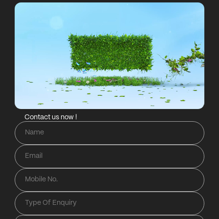
Contact us now !