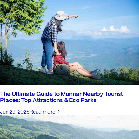
The Ultimate Guide to Munnar Nearby Tourist
Places: Top Attractions & Eco Parks
Jun 29, 2026
Read more