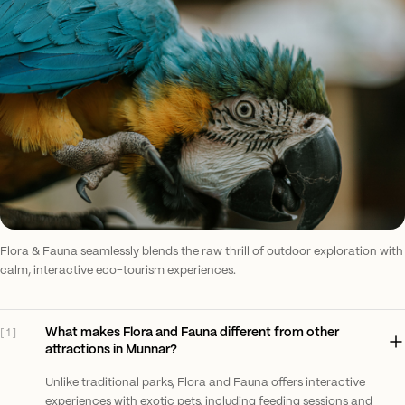
Flora & Fauna seamlessly blends the raw thrill of outdoor exploration with
calm, interactive eco-tourism experiences.
What makes Flora and Fauna different from other
[
1
]
attractions in Munnar?
Unlike traditional parks, Flora and Fauna offers interactive
experiences with exotic pets, including feeding sessions and