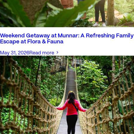
Weekend Getaway at Munnar: A Refreshing Family
Escape at Flora & Fauna
May 31, 2026
Read more