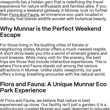
viewpoints lies a hidden gem that is redefining the travel
experience for nature enthusiasts and families alike. If you
are planning a weekend getaway in Munnar, look no further
than
Flora and Fauna
, an immersive eco-park located in
Adimaly that blends wildlife wonder with botanical beauty.
Why Munnar is the Perfect Weekend
Escape
For those living in the bustling cities of Kerala or
neighboring states, Munnar offers a much-needed respite.
A short drive leads you into a world of emerald greens and
cool breezes. While many visit for the scenery, the best
trips are those that include interactive experiences. This is
where Flora and Fauna stands out among the various
attractions in Munnar. Unlike static viewpoints, our park
offers a living, breathing encounter with the natural world.
Flora and Fauna: A Unique Munnar Eco
Park Experience
At Flora and Fauna, we believe that nature is best
experienced up close. Our facility isn’t just a garden; it is a
meticulously curated
Munnar eco park
designed to educate