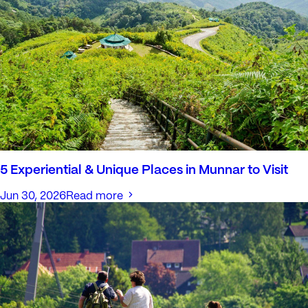
5 Experiential & Unique Places in Munnar to Visit
Jun 30, 2026
Read more