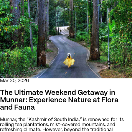
Mar 30, 2026
The Ultimate Weekend Getaway in
Munnar: Experience Nature at Flora
and Fauna
Munnar, the “Kashmir of South India,” is renowned for its
rolling tea plantations, mist-covered mountains, and
refreshing climate. However, beyond the traditional