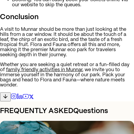
our website to skip the queues.
Conclusion
A visit to Munnar should be more than just looking at the
hills from a car window. It should be about the touch of a
leaf, the chirp of an exotic bird, and the taste of a fresh
tropical fruit. Flora and Fauna offers all this and more,
making it the premier Munnar eco park for travelers
seeking depth in their journey.
Whether you are seeking a quiet retreat or a fun-filled day
of
family friendly activities in Munnar
, we invite you to
immerse yourself in the harmony of our park. Pack your
bags and head to Flora and Fauna—where nature meets
wonder.
FREQUENTLY ASKED
Questions