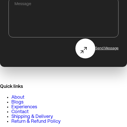
Send Message
Quick links
About
Blogs
Experiences
Contact
Shipping & Delivery
Return & Refund Policy