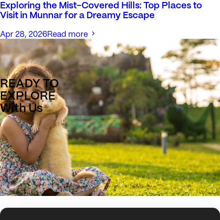
Exploring the Mist-Covered Hills: Top Places to
Visit in Munnar for a Dreamy Escape
Apr 28, 2026
Read more
READY TO
EXPLORE
With Us