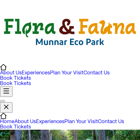
About Us
Experiences
Plan Your Visit
Contact Us
Book Tickets
Book Tickets
Home
About Us
Experiences
Plan Your Visit
Contact Us
Book Tickets