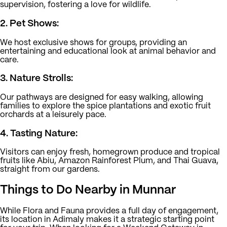
supervision, fostering a love for wildlife.
2. Pet Shows:
We host exclusive shows for groups, providing an
entertaining and educational look at animal behavior and
care.
3. Nature Strolls:
Our pathways are designed for easy walking, allowing
families to explore the spice plantations and exotic fruit
orchards at a leisurely pace.
4. Tasting Nature:
Visitors can enjoy fresh, homegrown produce and tropical
fruits like Abiu, Amazon Rainforest Plum, and Thai Guava,
straight from our gardens.
Things to Do Nearby in Munnar
While Flora and Fauna provides a full day of engagement,
its location in Adimaly makes it a strategic starting point