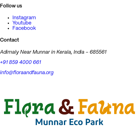
Follow us
Instagram
Youtube
Facebook
Contact
Adimaly Near Munnar in Kerala, India – 685561
+91 859 4000 661
info@floraandfauna.org