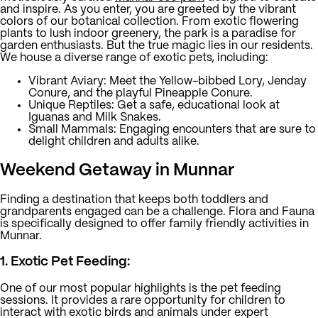
and inspire. As you enter, you are greeted by the vibrant
colors of our botanical collection. From exotic flowering
plants to lush indoor greenery, the park is a paradise for
garden enthusiasts. But the true magic lies in our residents.
We house a diverse range of exotic pets, including:
Vibrant Aviary:
Meet the Yellow-bibbed Lory, Jenday
Conure, and the playful Pineapple Conure.
Unique Reptiles:
Get a safe, educational look at
Iguanas and Milk Snakes.
Small Mammals:
Engaging encounters that are sure to
delight children and adults alike.
Weekend Getaway in Munnar
Finding a destination that keeps both toddlers and
grandparents engaged can be a challenge. Flora and Fauna
is specifically designed to offer family friendly activities in
Munnar.
1. Exotic Pet Feeding:
One of our most popular highlights is the pet feeding
sessions. It provides a rare opportunity for children to
interact with exotic birds and animals under expert