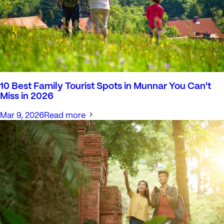
10 Best Family Tourist Spots in Munnar You Can't
Miss in 2026
Mar 9, 2026
Read more