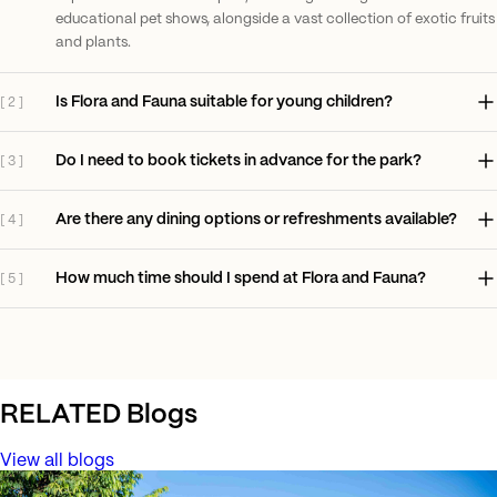
educational pet shows, alongside a vast collection of exotic fruits
and plants.
Is Flora and Fauna suitable for young children?
[
2
]
Do I need to book tickets in advance for the park?
[
3
]
Are there any dining options or refreshments available?
[
4
]
How much time should I spend at Flora and Fauna?
[
5
]
RELATED
Blogs
View all blogs